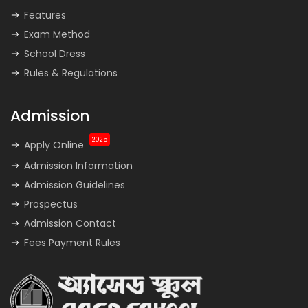
Features
Exam Method
School Dress
Rules & Regulations
Admission
2025
Apply Online
Admission Information
Admission Guidelines
Prospectus
Admission Contact
Fees Payment Rules