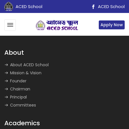
ACED School
ACED School
Apply Now
About
About ACED School
Mission & Vision
Founder
Chairman
Principal
Committees
Academics