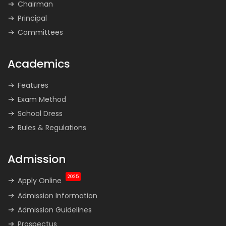
Chairman
Principal
Committees
Academics
Features
Exam Method
School Dress
Rules & Regulations
Admission
2025
Apply Online
Admission Information
Admission Guidelines
Prospectus