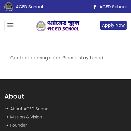
ACED School
ACED School
Apply Now
Content coming soon. Please stay tuned…
About
About ACED School
Mission & Vision
Founder