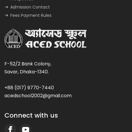
Admission Contact
Fees Payment Rules
F-52/2 Bank Colony,
Savar, Dhaka-1340.
+88 (017) 9770-7440
acedschool2002@gmail.com
Connect with us