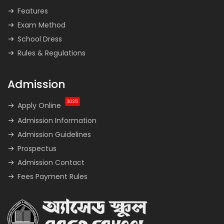
Features
Exam Method
School Dress
Rules & Regulations
Admission
2025
Apply Online
Admission Information
Admission Guidelines
Prospectus
Admission Contact
Fees Payment Rules