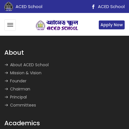
ACED School
ACED School
Apply Now
About
About ACED School
Mission & Vision
Founder
Chairman
Principal
Committees
Academics