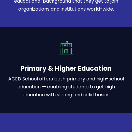
educational background that they get to join
organizations and institutions world-wide.
Primary & Higher Education
ACED School offers both primary and high-school
education — enabling students to get high
education with strong and solid basics.