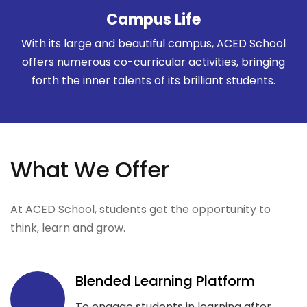
Campus Life
With its large and beautiful campus, ACED School
offers numerous co-curricular activities, bringing
forth the inner talents of its brilliant students.
What We Offer
At ACED School, students get the opportunity to
think, learn and grow.
Blended Learning Platform
To engage students in learning after