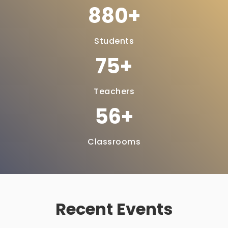
1097
Students
95
Teachers
71
Classrooms
Recent Events