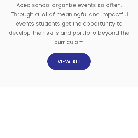
Aced school organize events so often.
Through a lot of meaningful and impactful
events students get the opportunity to
develop their skills and portfolio beyond the
curriculam
VIEW ALL
20
Dec
2025
উন্মুক্ত চিত্রাঙ্কন প্রতিযোগিতা
“ইচ্ছে মতো আঁকো, স্বপ্নগ�...
18
Read more
Dec