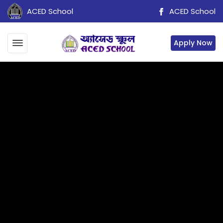
ACED School
ACED School
Apply Now