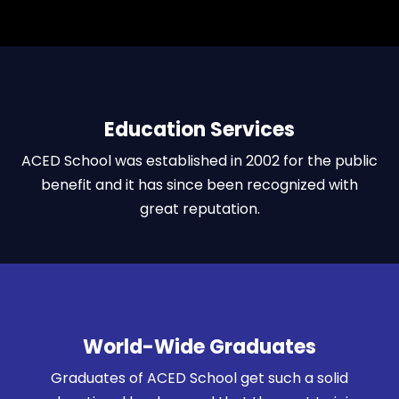
Education Services
ACED School was established in 2002 for the public
benefit and it has since been recognized with
great reputation.
World-Wide Graduates
Graduates of ACED School get such a solid