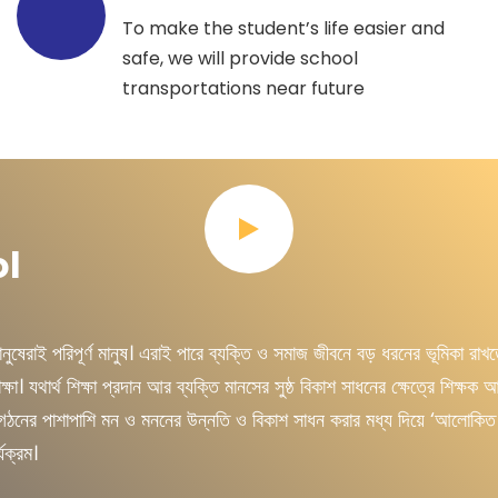
To make the student’s life easier and
safe, we will provide school
transportations near future
ol
েরাই পরিপূর্ণ মানুষ। এরাই পারে ব্যক্তি ও সমাজ জীবনে বড় ধরনের ভূমিকা রাখ
যথার্থ শিক্ষা প্রদান আর ব্যক্তি মানসের সুষ্ঠ বিকাশ সাধনের ক্ষেত্রে শিক্ষক আর শ
িয়ার গঠনের পাশাপাশি মন ও মননের উন্নতি ও বিকাশ সাধন করার মধ্য দিয়ে ‘আলোকিত
যক্রম।