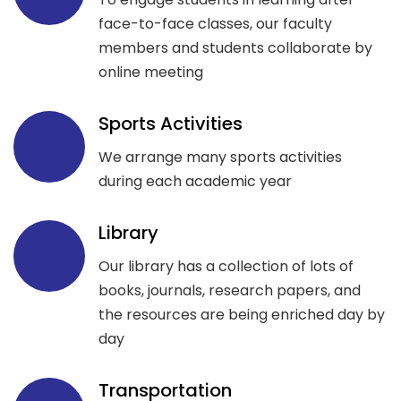
face-to-face classes, our faculty
members and students collaborate by
online meeting
Sports Activities
We arrange many sports activities
during each academic year
Library
Our library has a collection of lots of
books, journals, research papers, and
the resources are being enriched day by
day
Transportation