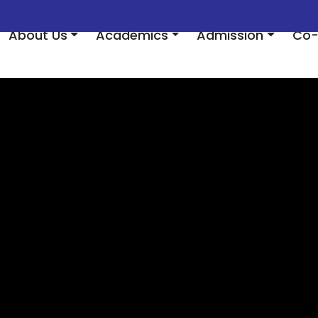
About Us
Academics
Admission
Co-