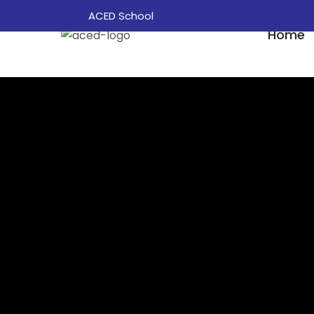
ACED School
Home