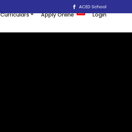
ACED School
Curriculars
Apply Online
2025
Login